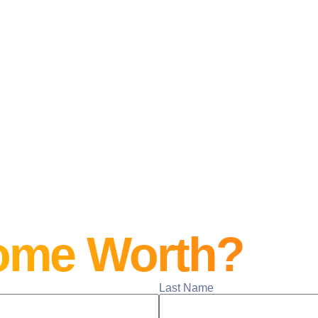
ome Worth?
Last Name