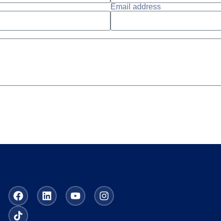
Email address