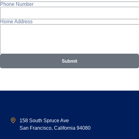
Phone Number
Home Address
Submit
158 South Spruce Ave
San Francisco, California 94080