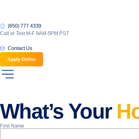
(650) 777 4339
Call or Text M-F 9AM-5PM PST
Contact Us
Apply Online
What’s Your
H
First Name