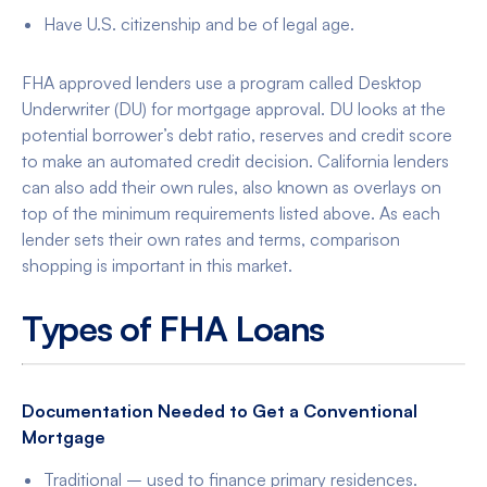
Have U.S. citizenship and be of legal age.
FHA approved lenders use a program called Desktop
Underwriter (DU) for mortgage approval. DU looks at the
potential borrower’s debt ratio, reserves and credit score
to make an automated credit decision. California lenders
can also add their own rules, also known as overlays on
top of the minimum requirements listed above. As each
lender sets their own rates and terms, comparison
shopping is important in this market.
Types of FHA Loans
Documentation Needed to Get a Conventional
Mortgage
Traditional – used to finance primary residences.