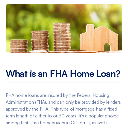
What is an FHA Home Loan?
FHA home loans are insured by the Federal Housing
Administration (FHA), and can only be provided by lenders
approved by the FHA. This type of mortgage has a fixed
term length of either 15 or 30 years. It’s a popular choice
among first-time homebuyers in California, as well as