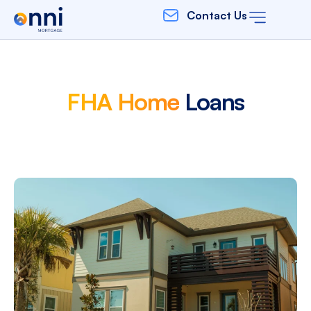
Contact Us
FHA Home
Loans