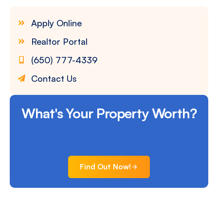
Apply Online
Realtor Portal
(650) 777-4339
Contact Us
What's Your Property Worth?
Find Out Now!