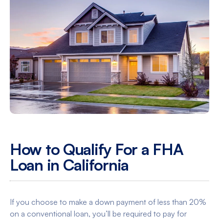
How to Qualify For a FHA
Loan in California
If you choose to make a down payment of less than 20%
on a conventional loan, you’ll be required to pay for