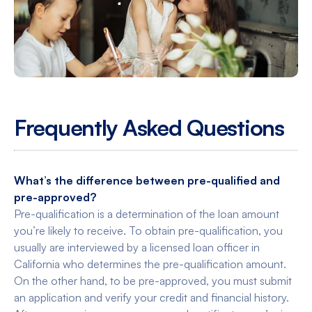
Frequently Asked Questions
What’s the difference between pre-qualified and
pre-approved?
Pre-qualification is a determination of the loan amount
you’re likely to receive. To obtain pre-qualification, you
usually are interviewed by a licensed loan officer in
California who determines the pre-qualification amount.
On the other hand, to be pre-approved, you must submit
an application and verify your credit and financial history.