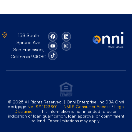
158 South
Spruce Ave
San Francisco,
California 94080
© 2025 All Rights Reserved. | Onni Enterprise, Inc DBA Onni
Mortgage
NMLS# 1123301 – NMLS Consumer Access
/
Legal
Disclaimer
– This information is not intended to be an
indication of loan qualification, loan approval or commitment
to lend. Other limitations may apply.