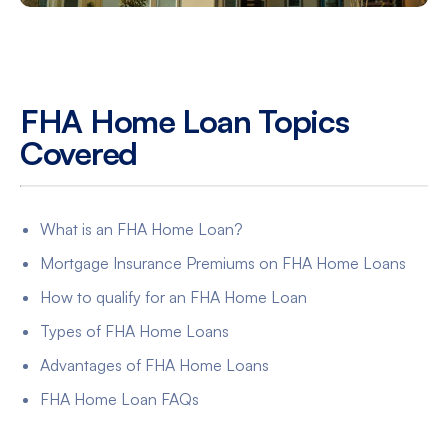
FHA Home Loan Topics
Covered
What is an FHA Home Loan?
Mortgage Insurance Premiums on FHA Home Loans
How to qualify for an FHA Home Loan
Types of FHA Home Loans
Advantages of FHA Home Loans
FHA Home Loan FAQs