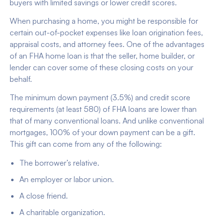
buyers with limited savings or lower credit scores.
When purchasing a home, you might be responsible for
certain out-of-pocket expenses like loan origination fees,
appraisal costs, and attorney fees. One of the advantages
of an FHA home loan is that the seller, home builder, or
lender can cover some of these closing costs on your
behalf.
The minimum down payment (3.5%) and credit score
requirements (at least 580) of FHA loans are lower than
that of many conventional loans. And unlike conventional
mortgages, 100% of your down payment can be a gift.
This gift can come from any of the following:
The borrower’s relative.
An employer or labor union.
A close friend.
A charitable organization.