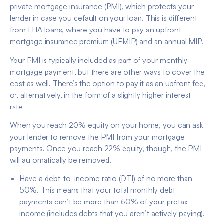
private mortgage insurance (PMI), which protects your
lender in case you default on your loan. This is different
from FHA loans, where you have to pay an upfront
mortgage insurance premium (UFMIP) and an annual MIP.
Your PMI is typically included as part of your monthly
mortgage payment, but there are other ways to cover the
cost as well. There’s the option to pay it as an upfront fee,
or, alternatively, in the form of a slightly higher interest
rate.
When you reach 20% equity on your home, you can ask
your lender to remove the PMI from your mortgage
payments. Once you reach 22% equity, though, the PMI
will automatically be removed.
Have a debt-to-income ratio (DTI) of no more than
50%. This means that your total monthly debt
payments can’t be more than 50% of your pretax
income (includes debts that you aren’t actively paying).