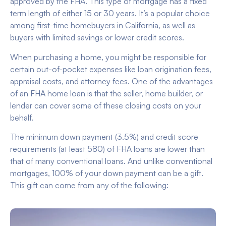
approved by the FHA. This type of mortgage has a fixed
term length of either 15 or 30 years. It’s a popular choice
among first-time homebuyers in California, as well as
buyers with limited savings or lower credit scores.
When purchasing a home, you might be responsible for
certain out-of-pocket expenses like loan origination fees,
appraisal costs, and attorney fees. One of the advantages
of an FHA home loan is that the seller, home builder, or
lender can cover some of these closing costs on your
behalf.
The minimum down payment (3.5%) and credit score
requirements (at least 580) of FHA loans are lower than
that of many conventional loans. And unlike conventional
mortgages, 100% of your down payment can be a gift.
This gift can come from any of the following: