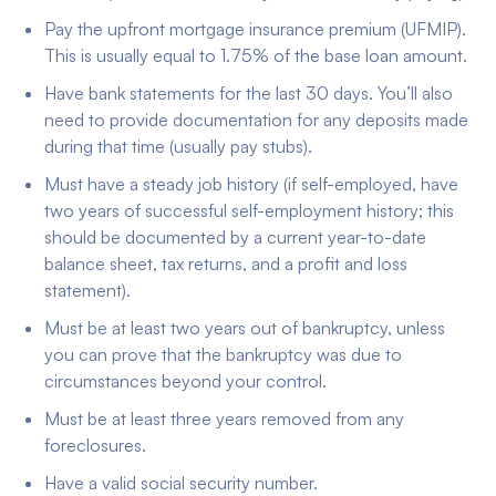
Pay the upfront mortgage insurance premium (UFMIP).
This is usually equal to 1.75% of the base loan amount.
Have bank statements for the last 30 days. You’ll also
need to provide documentation for any deposits made
during that time (usually pay stubs).
Must have a steady job history (if self-employed, have
two years of successful self-employment history; this
should be documented by a current year-to-date
balance sheet, tax returns, and a profit and loss
statement).
Must be at least two years out of bankruptcy, unless
you can prove that the bankruptcy was due to
circumstances beyond your control.
Must be at least three years removed from any
foreclosures.
Have a valid social security number.