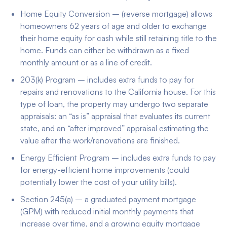
Home Equity Conversion – (reverse mortgage) allows
homeowners 62 years of age and older to exchange
their home equity for cash while still retaining title to the
home. Funds can either be withdrawn as a fixed
monthly amount or as a line of credit.
203(k) Program – includes extra funds to pay for
repairs and renovations to the California house. For this
type of loan, the property may undergo two separate
appraisals: an “as is” appraisal that evaluates its current
state, and an “after improved” appraisal estimating the
value after the work/renovations are finished.
Energy Efficient Program – includes extra funds to pay
for energy-efficient home improvements (could
potentially lower the cost of your utility bills).
Section 245(a) – a graduated payment mortgage
(GPM) with reduced initial monthly payments that
increase over time, and a growing equity mortgage