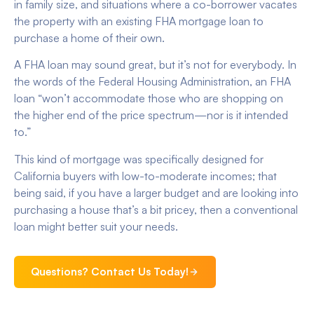
in family size, and situations where a co-borrower vacates
the property with an existing FHA mortgage loan to
purchase a home of their own.
A FHA loan may sound great, but it’s not for everybody. In
the words of the Federal Housing Administration, an FHA
loan “won’t accommodate those who are shopping on
the higher end of the price spectrum—nor is it intended
to.”
This kind of mortgage was specifically designed for
California buyers with low-to-moderate incomes; that
being said, if you have a larger budget and are looking into
purchasing a house that’s a bit pricey, then a conventional
loan might better suit your needs.
Questions? Contact Us Today!