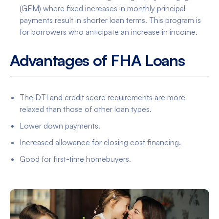
(GEM) where fixed increases in monthly principal
payments result in shorter loan terms. This program is
for borrowers who anticipate an increase in income.
Advantages of FHA Loans
The DTI and credit score requirements are more
relaxed than those of other loan types.
Lower down payments.
Increased allowance for closing cost financing.
Good for first-time homebuyers.