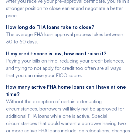
After you receive your pre-approval certificate, you’re in a
stronger position to close earlier and negotiate a better
price.
How long do FHA loans take to close?
The average FHA loan approval process takes between
30 to 60 days.
If my credit score is low, how can I raise it?
Paying your bills on time, reducing your credit balances,
and trying to not apply for credit too often are all ways
that you can raise your FICO score.
How many active FHA home loans can I have at one
time?
Without the exception of certain extenuating
circumstances, borrowers will likely not be approved for
additional FHA loans while one is active. Special
circumstances that could warrant a borrower having two
or more active FHA loans include job relocations, changes