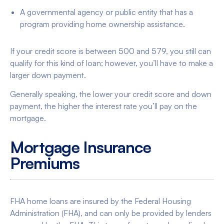
A governmental agency or public entity that has a
program providing home ownership assistance.
If your credit score is between 500 and 579, you still can
qualify for this kind of loan; however, you’ll have to make a
larger down payment.
Generally speaking, the lower your credit score and down
payment, the higher the interest rate you’ll pay on the
mortgage.
Mortgage Insurance
Premiums
FHA home loans are insured by the Federal Housing
Administration (FHA), and can only be provided by lenders